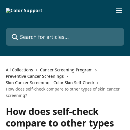
Skip to main content
Search for articles...
All Collections
Cancer Screening Program
Preventive Cancer Screenings
Skin Cancer Screening - Color Skin Self-Check
How does self-check compare to other types of skin cancer
screening?
How does self-check
compare to other types