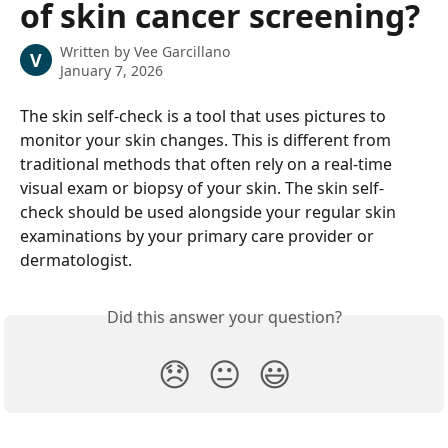
of skin cancer screening?
Written by
Vee Garcillano
V
January 7, 2026
The skin self-check is a tool that uses pictures to 
monitor your skin changes. This is different from 
traditional methods that often rely on a real-time 
visual exam or biopsy of your skin. The skin self-
check should be used alongside your regular skin 
examinations by your primary care provider or 
dermatologist.
Did this answer your question?
😞
😐
😃