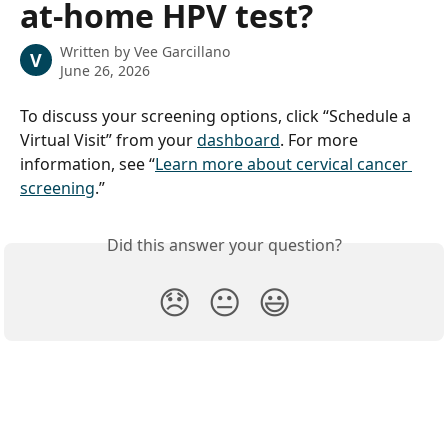
at-home HPV test?
Written by
Vee Garcillano
V
June 26, 2026
To discuss your screening options, click “Schedule a 
Virtual Visit” from your 
dashboard
. For more 
information, see “
Learn more about cervical cancer 
screening
.”
Did this answer your question?
😞
😐
😃