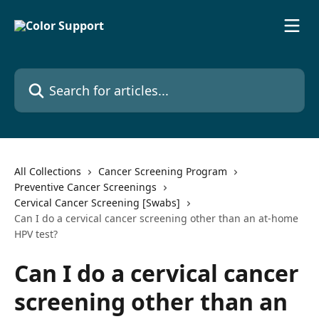
Skip to main content
Search for articles...
All Collections
Cancer Screening Program
Preventive Cancer Screenings
Cervical Cancer Screening [Swabs]
Can I do a cervical cancer screening other than an at-home
HPV test?
Can I do a cervical cancer
screening other than an