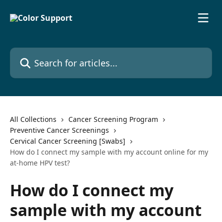
Skip to main content
Search for articles...
All Collections
Cancer Screening Program
Preventive Cancer Screenings
Cervical Cancer Screening [Swabs]
How do I connect my sample with my account online for my
at-home HPV test?
How do I connect my
sample with my account