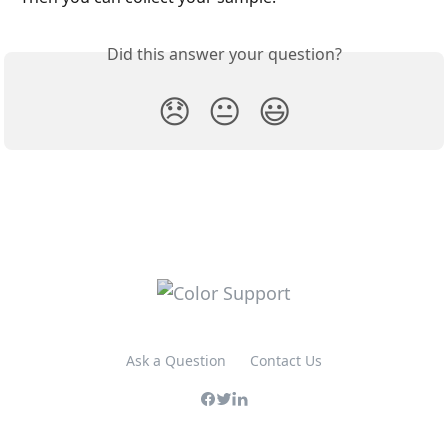
Did this answer your question?
😞
😐
😃
Ask a Question
Contact Us