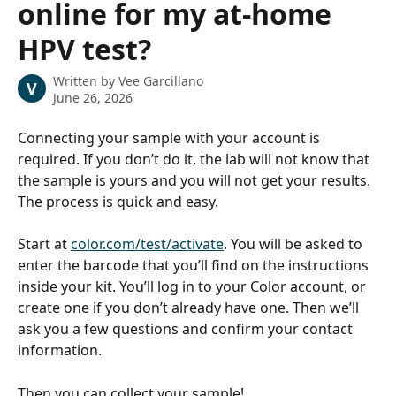
online for my at-home
HPV test?
Written by
Vee Garcillano
V
June 26, 2026
Connecting your sample with your account is 
required. If you don’t do it, the lab will not know that 
the sample is yours and you will not get your results. 
The process is quick and easy. 
Start at 
color.com/test/activate
. You will be asked to 
enter the barcode that you’ll find on the instructions 
inside your kit. You’ll log in to your Color account, or 
create one if you don’t already have one. Then we’ll 
ask you a few questions and confirm your contact 
information. 
Then you can collect your sample!