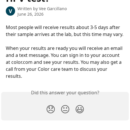
Written by
Vee Garcillano
V
June 26, 2026
Most people will receive results about 3-5 days after 
their sample arrives at the lab, but this time may vary.
When your results are ready you will receive an email 
and a text message. You can sign in to your account 
at color.com and see your results. You may also get a 
call from your Color care team to discuss your 
results.
Did this answer your question?
😞
😐
😃