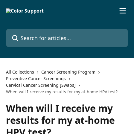
Skip to main content
Search for articles...
All Collections
Cancer Screening Program
Preventive Cancer Screenings
Cervical Cancer Screening [Swabs]
When will I receive my results for my at-home HPV test?
When will I receive my
results for my at-home
HPV test?