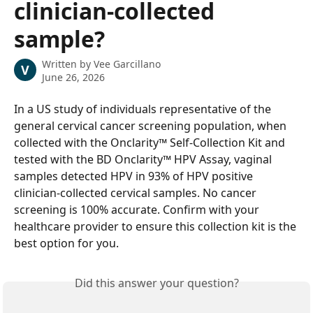
clinician-collected
sample?
Written by
Vee Garcillano
V
June 26, 2026
In a US study of individuals representative of the 
general cervical cancer screening population, when 
collected with the Onclarity™ Self-Collection Kit and 
tested with the BD Onclarity™ HPV Assay, vaginal 
samples detected HPV in 93% of HPV positive 
clinician-collected cervical samples. No cancer 
screening is 100% accurate. Confirm with your 
healthcare provider to ensure this collection kit is the 
best option for you.
Did this answer your question?