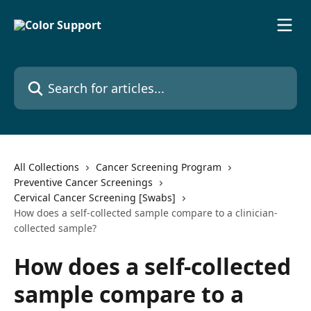
Skip to main content
Search for articles...
All Collections
Cancer Screening Program
Preventive Cancer Screenings
Cervical Cancer Screening [Swabs]
How does a self-collected sample compare to a clinician-
collected sample?
How does a self-collected
sample compare to a