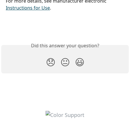
For more details, see manufacturer electronic 
Instructions for Use
. 
Did this answer your question?
😞
😐
😃