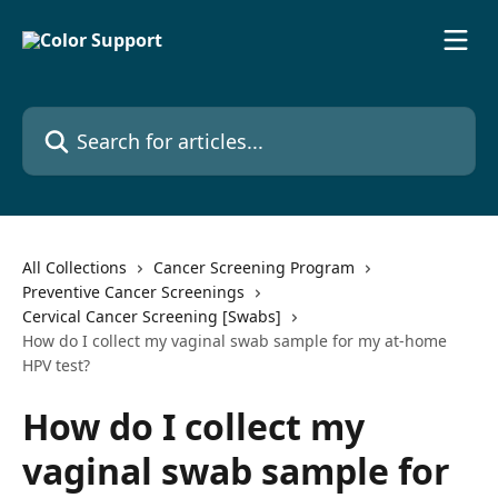
Skip to main content
Search for articles...
All Collections
Cancer Screening Program
Preventive Cancer Screenings
Cervical Cancer Screening [Swabs]
How do I collect my vaginal swab sample for my at-home
HPV test?
How do I collect my
vaginal swab sample for