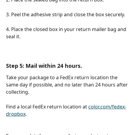
3. Peel the adhesive strip and close the box securely. 
4. Place the closed box in your return mailer bag and 
seal it.
Step 5: Mail within 24 hours.
Take your package to a FedEx return location the 
same day if possible, and no later than 24 hours after 
collecting.
Find a local FedEx return location at 
color.com/fedex-
dropbox
.