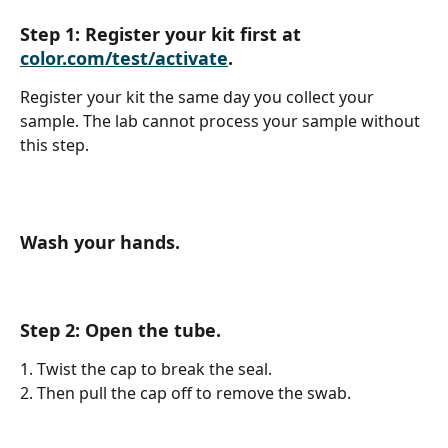
Step 1: Register your kit first at 
color.com/test/activate
. 
Register your kit the same day you collect your 
sample. The lab cannot process your sample without 
this step.
Wash your hands.
Step 2: Open the tube.
1. Twist the cap to break the seal.
2. Then pull the cap off to remove the swab.