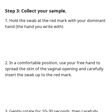
Step 3: Collect your sample.
1. Hold the swab at the red mark with your dominant 
hand (the hand you write with)
2. In a comfortable position, use your free hand to 
spread the skin of the vaginal opening and carefully 
insert the swab up to the red mark.
3. Gently rotate for 10–30 seconds, then carefully 