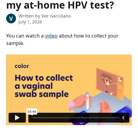
my at-home HPV test?
Written by
Vee Garcillano
V
July 1, 2026
You can watch a 
video
 about how to collect your 
sample.