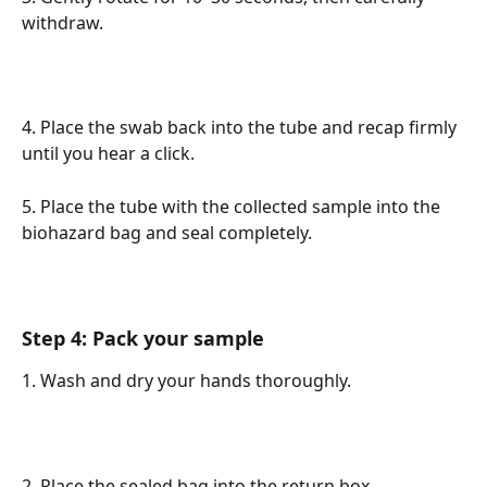
withdraw.
4. Place the swab back into the tube and recap firmly 
until you hear a click. 
5. Place the tube with the collected sample into the 
biohazard bag and seal completely.
Step 4: Pack your sample
1. Wash and dry your hands thoroughly.
2. Place the sealed bag into the return box. 