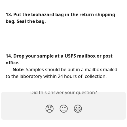
13. Put the biohazard bag in the return shipping 
bag. Seal the bag.
14. Drop your sample at a USPS mailbox or post 
office.
Note
: Samples should be put in a mailbox mailed 
to the laboratory within 24 hours of  collection.
Did this answer your question?
😞
😐
😃