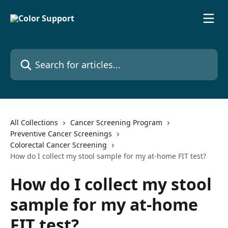
Skip to main content
Search for articles...
All Collections
Cancer Screening Program
Preventive Cancer Screenings
Colorectal Cancer Screening
How do I collect my stool sample for my at-home FIT test?
How do I collect my stool
sample for my at-home
FIT test?