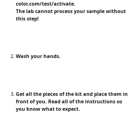
color.com/test/activate.
The lab cannot process your sample without 
this step! 
Wash your hands.
Get all the pieces of the kit and place them in 
front of you. Read all of the instructions so 
you know what to expect.