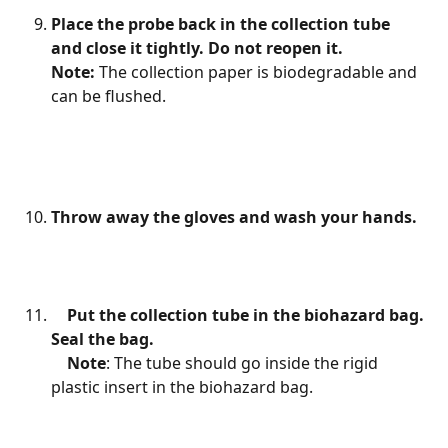
Place the probe back in the collection tube 
and close it tightly. Do not reopen it.
Note: 
The collection paper is biodegradable and 
can be flushed.
Throw away the gloves and wash your hands.
Put the collection tube in the biohazard bag. 
Seal the bag.
    Note
: The tube should go inside the rigid 
plastic insert in the biohazard bag.