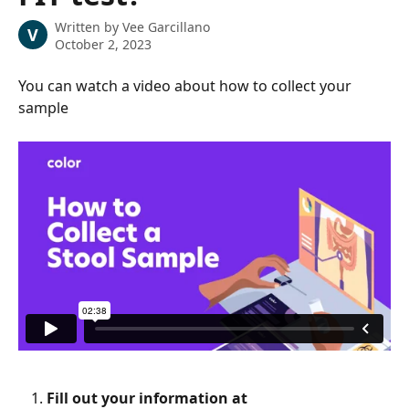
Written by
Vee Garcillano
V
October 2, 2023
You can watch a video about how to collect your 
sample
Fill out your information at 