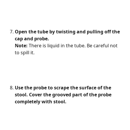
Open the tube by twisting and pulling off the 
cap and probe.
Note: 
There is liquid in the tube. Be careful not 
to spill it.
Use the probe to scrape the surface of the 
stool. Cover the grooved part of the probe 
completely with stool.