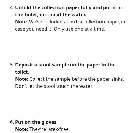
Unfold the collection paper fully and put it in 
the toilet, on top of the water.
Note
: We’ve included an extra collection paper, in 
case you need it. Only use one at a time.
Deposit a stool sample on the paper in the 
toilet.
Note: 
Collect the sample before the paper sinks. 
Don’t let the stool touch the water.
Put on the gloves
Note: 
They’re latex-free.