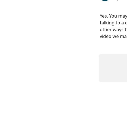
Yes. You may
talking to a 
other ways t
video we ma