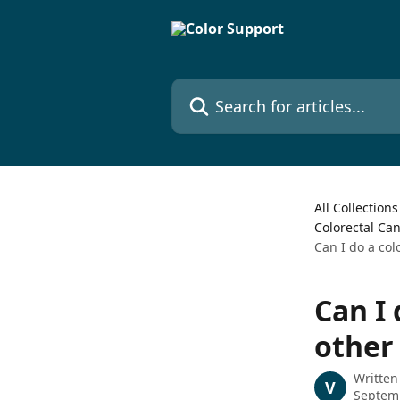
Skip to main content
Search for articles...
All Collections
Colorectal Ca
Can I do a col
Can I 
other
Written
V
Septem