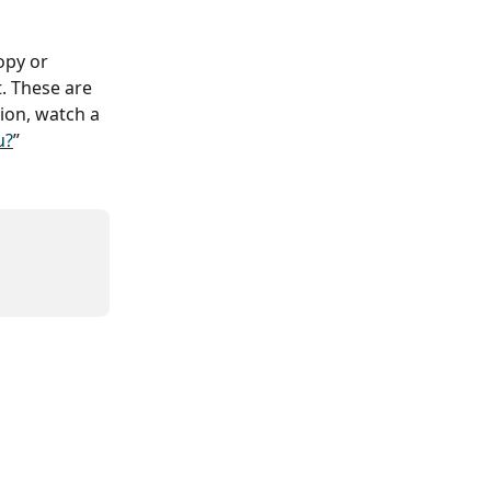
opy or 
. These are 
ion, watch a 
u?
”