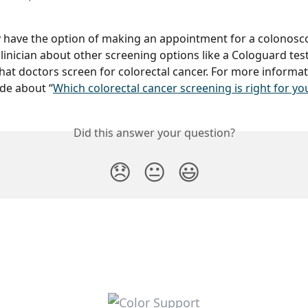
 have the option of making an appointment for a colonosc
clinician about other screening options like a Cologuard test
hat doctors screen for colorectal cancer. For more informat
de about “
Which colorectal cancer screening is right for yo
Did this answer your question?
😞
😐
😃