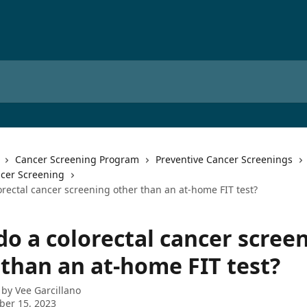
Cancer Screening Program
Preventive Cancer Screenings
ncer Screening
orectal cancer screening other than an at-home FIT test?
do a colorectal cancer scree
 than an at-home FIT test?
 by
Vee Garcillano
ber 15, 2023