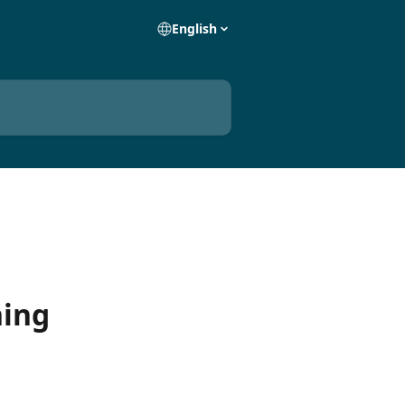
English
ning