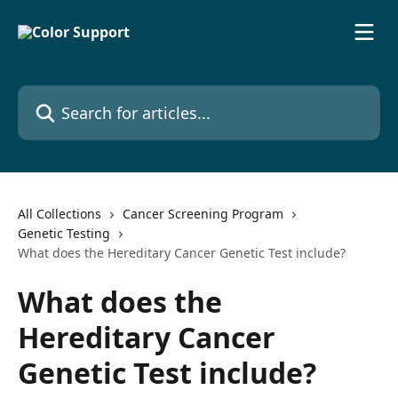
Skip to main content
Search for articles...
All Collections
Cancer Screening Program
Genetic Testing
What does the Hereditary Cancer Genetic Test include?
What does the
Hereditary Cancer
Genetic Test include?