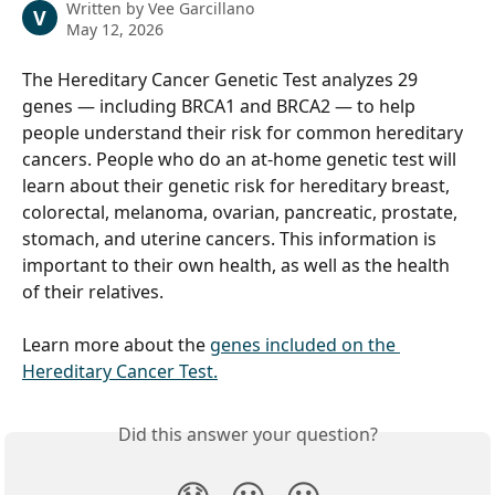
Written by
Vee Garcillano
V
May 12, 2026
The Hereditary Cancer Genetic Test analyzes 29 
genes — including BRCA1 and BRCA2 — to help 
people understand their risk for common hereditary 
cancers. People who do an at-home genetic test will 
learn about their genetic risk for hereditary breast, 
colorectal, melanoma, ovarian, pancreatic, prostate, 
stomach, and uterine cancers. This information is 
important to their own health, as well as the health 
of their relatives.
Learn more about the 
genes included on the 
Hereditary Cancer Test.
Did this answer your question?