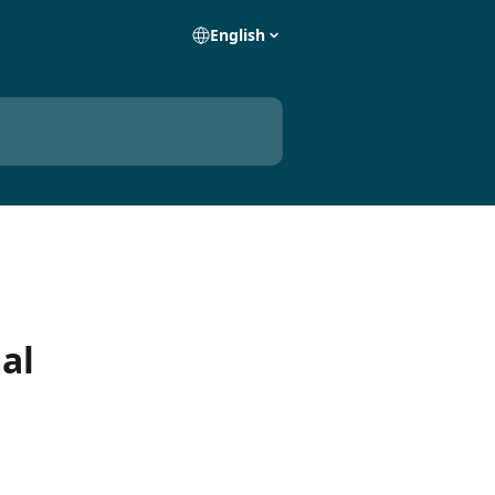
English
al