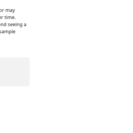
tor may 
r time. 
nd seeing a 
 sample 