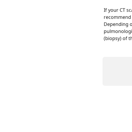
If your CT s
recommend re
Depending on
pulmonologis
(biopsy) of t