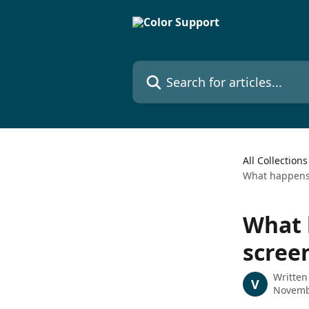
Skip to main content
Search for articles...
All Collections
What happens 
What 
scree
Written
V
Novemb