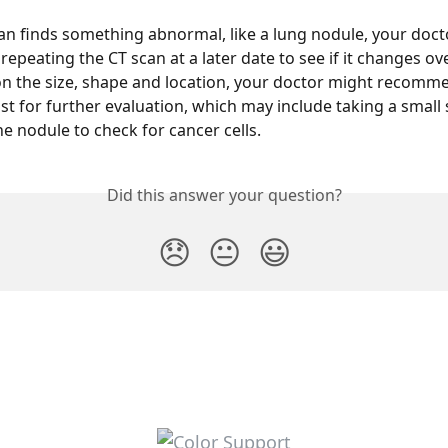
can finds something abnormal, like a lung nodule, your doc
peating the CT scan at a later date to see if it changes ove
 the size, shape and location, your doctor might recomme
t for further evaluation, which may include taking a small
he nodule to check for cancer cells.
Did this answer your question?
😞
😐
😃