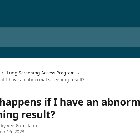
Lung Screening Access Program
if I have an abnormal screening result?
happens if I have an abnorm
ning result?
 by
Vee Garcillano
er 16, 2023