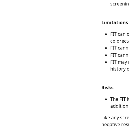
screenin
Limitations
FIT can o
colorect
FIT cann
FIT cann
FIT may 
history 
Risks
The FIT i
addition
Like any scre
negative res