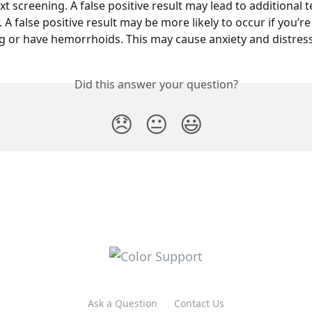
xt screening. A false positive result may lead to additional te
A false positive result may be more likely to occur if you’re
 or have hemorrhoids. This may cause anxiety and distress
Did this answer your question?
😞
😐
😃
Ask a Question
Contact Us