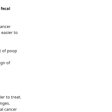
fecal 
cancer 
 easier to 
t of poop 
ign of 
er to treat.
nges. 
al cancer 