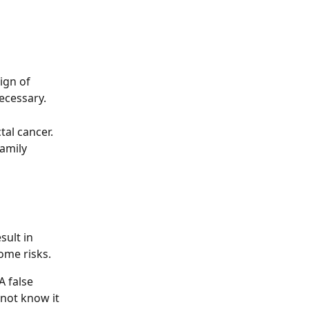
ign of 
necessary.
tal cancer.
amily 
sult in 
ome risks.
A false 
not know it 