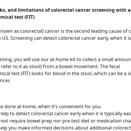
sks, and limitations of colorectal cancer screening with a 
cal test (FIT)
known as colorectal) cancer is the second leading cause of 
 US. Screening can detect colorectal cancer early, when it is
eening, you will use our at-home kit to collect a small amoun
y refer to it as stool) from a bowel movement. The fecal 
al test (FIT) looks for blood in the stool, which can be a s
ncer. 
be done at-home, when it’s convenient for you.
elp to detect colorectal cancer early when it is typically easi
 not require bowel prep nor pre-test diet or medication cha
help you make informed decisions about additional colorect