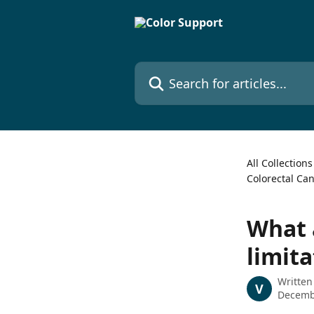
Skip to main content
Search for articles...
All Collections
Colorectal Ca
What a
limita
Written
V
Decemb