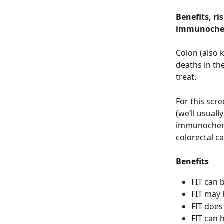
Benefits, ri
immunochemi
Colon (also 
deaths in the
treat. 
For this scr
(we’ll usuall
immunochemic
colorectal ca
Benefits
FIT can 
FIT may h
FIT does
FIT can 