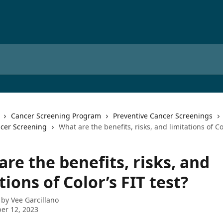
Cancer Screening Program
Preventive Cancer Screenings
ncer Screening
What are the benefits, risks, and limitations of Col
re the benefits, risks, and
tions of Color’s FIT test?
 by
Vee Garcillano
er 12, 2023