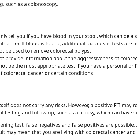
g, such as a colonoscopy.
nly tell you if you have blood in your stool, which can be a s
al cancer. If blood is found, additional diagnostic tests are 
ot be used to remove colorectal polyps. 
ot provide information about the aggressiveness of colorec
not be the most appropriate test if you have a personal or f
of colorectal cancer or certain conditions
tself does not carry any risks. However, a positive FIT may re
al testing and follow-up, such as a biopsy, which can have s
ening test, false negatives and false positives are possible. 
ult may mean that you are living with colorectal cancer and 