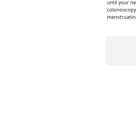
until your ne
colonoscopy. 
menstruating