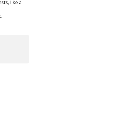
sts, like a 
 
.