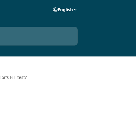
English
or’s FIT test?