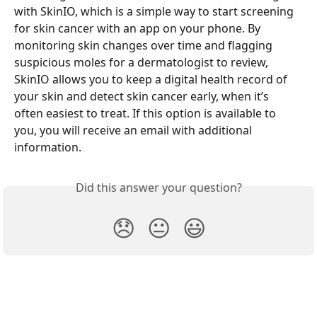
with SkinIO, which is a simple way to start screening 
for skin cancer with an app on your phone. By 
monitoring skin changes over time and flagging 
suspicious moles for a dermatologist to review, 
SkinIO allows you to keep a digital health record of 
your skin and detect skin cancer early, when it’s 
often easiest to treat. If this option is available to 
you, you will receive an email with additional 
information. 
Did this answer your question?
😞
😐
😃