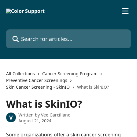
Skip to main content
Search for articles...
All Collections
Cancer Screening Program
Preventive Cancer Screenings
Skin Cancer Screening - SkinIO
What is SkinIO?
What is SkinIO?
Written by
Vee Garcillano
V
August 21, 2024
Some organizations offer a skin cancer screening 