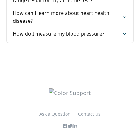
range result for my at-home test?
How can I learn more about heart health
disease?
How do I measure my blood pressure?
Ask a Question
Contact Us