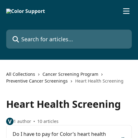
Skip to main content
Search for articles...
All Collections
Cancer Screening Program
Preventive Cancer Screenings
Heart Health Screening
Heart Health Screening
V
1 author
10 articles
Do I have to pay for Color’s heart health