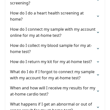
screening?
How do I do a heart health screening at
home?
How do I connect my sample with my account
online for my at-home test?
How do I collect my blood sample for my at-
home test?
How do I return my kit for my at-home test?
What do I do if I forgot to connect my sample
with my account for my at-home test?
When and how will I receive my results for my
at-home cardio test?
What happens if I get an abnormal or out of