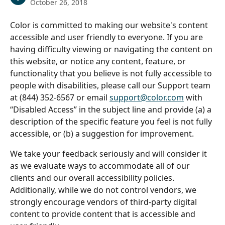
October 26, 2018
Color is committed to making our website's content 
accessible and user friendly to everyone. If you are 
having difficulty viewing or navigating the content on 
this website, or notice any content, feature, or 
functionality that you believe is not fully accessible to 
people with disabilities, please call our Support team 
at (844) 352-6567 or email 
support@color.com
 with 
“Disabled Access” in the subject line and provide (a) a 
description of the specific feature you feel is not fully 
accessible, or (b) a suggestion for improvement. 
We take your feedback seriously and will consider it 
as we evaluate ways to accommodate all of our 
clients and our overall accessibility policies. 
Additionally, while we do not control vendors, we 
strongly encourage vendors of third-party digital 
content to provide content that is accessible and 