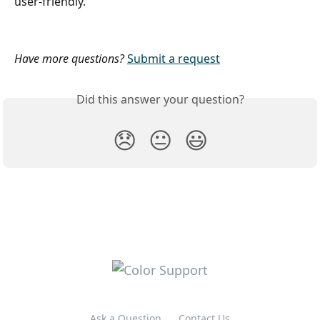
user-friendly.
Have more questions?
Submit a request
Did this answer your question?
😞
😐
😃
Ask a Question
Contact Us