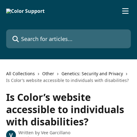
Skip to main content
Search for articles...
All Collections
Other
Genetics: Security and Privacy
Is Color’s website accessible to individuals with disabilities?
Is Color’s website
accessible to individuals
with disabilities?
Written by
Vee Garcillano
V